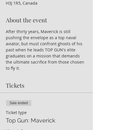
H3J 1R5, Canada
About the event
After thirty years, Maverick is still 
pushing the envelope as a top naval 
aviator, but must confront ghosts of his 
past when he leads TOP GUN's elite 
graduates on a mission that demands 
the ultimate sacrifice from those chosen 
to fly it.
Tickets
Sale ended
Ticket type
Top Gun: Maverick