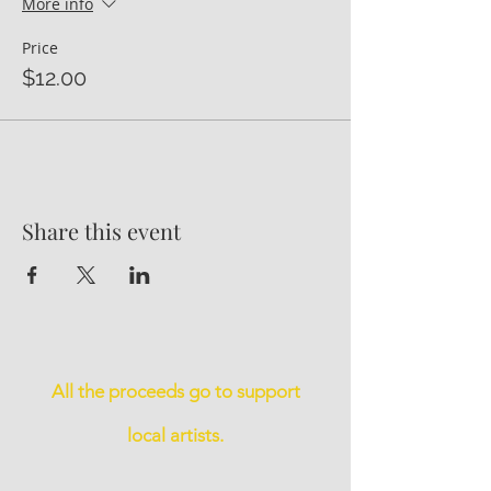
More info
Price
$12.00
Share this event
All the proceeds go to support
local artists.