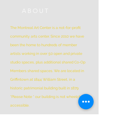
ABOUT
The Montreal Art Center is a not-for-profit
community arts center. Since 2010 we have
been the home to hundreds of member
artists working in over 50 open and private
studio spaces, plus additional shared Co-Op
Members shared spaces. We are located in
Griffintown at 1844 William Street, in a
historic patrimonial building built in 1879
*Please Note * our building is not wheelchair-
accessible.
ADDRESS
(514) 667-2270