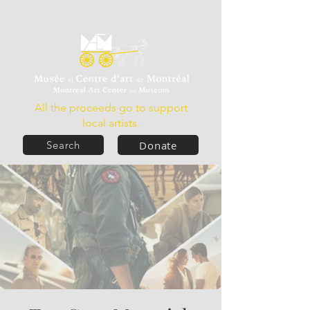
All the proceeds go to support
local artists.
Donate
Search