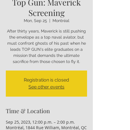
Top Gun: Maverick
Screening
Mon, Sep 25
  |  
Montréal
After thirty years, Maverick is still pushing
the envelope as a top naval aviator, but
must confront ghosts of his past when he
leads TOP GUN's elite graduates on a
mission that demands the ultimate
sacrifice from those chosen to fly it.
Registration is closed
See other events
Time & Location
Sep 25, 2023, 12:00 p.m. – 2:00 p.m.
Montréal, 1844 Rue William, Montréal, QC