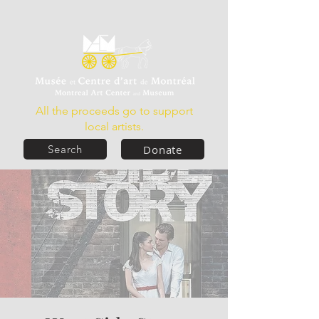
All the proceeds go to support
local artists.
Donate
Search