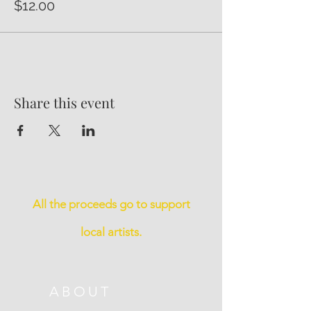
$12.00
Share this event
All the proceeds go to support
local artists.
ABOUT