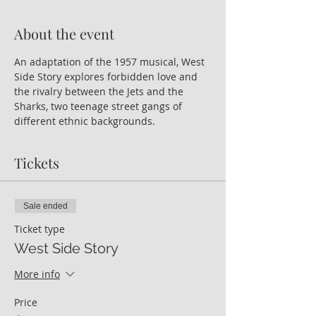
About the event
An adaptation of the 1957 musical, West 
Side Story explores forbidden love and 
the rivalry between the Jets and the 
Sharks, two teenage street gangs of 
different ethnic backgrounds.
Tickets
Sale ended
Ticket type
West Side Story
More info
Price