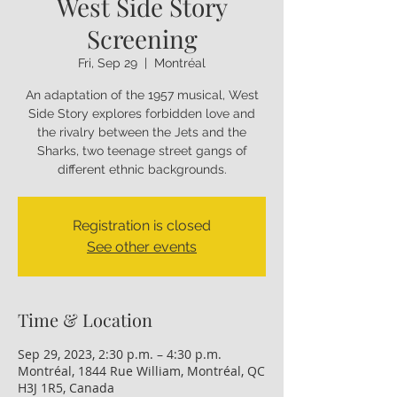
West Side Story
Screening
Fri, Sep 29
  |  
Montréal
An adaptation of the 1957 musical, West
Side Story explores forbidden love and
the rivalry between the Jets and the
Sharks, two teenage street gangs of
different ethnic backgrounds.
Registration is closed
See other events
Time & Location
Sep 29, 2023, 2:30 p.m. – 4:30 p.m.
Montréal, 1844 Rue William, Montréal, QC
H3J 1R5, Canada