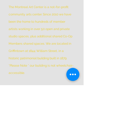
The Montreal Art Center is a not-for-profit
community arts center. Since 2010 we have
been the home to hundreds of member
artists working in over 50 open and private
studio spaces, plus additional shared Co-Op
Members shared spaces. We are located in
Griffintown at 1844 William Street, in a
historic patrimonial building built in 1879
*Please Note * our building is not wheelchair-
accessible.
ADDRESS
(514) 667-2270
1844 William St, Montreal, Quebec
H3J 1R5