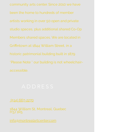
community arts center. Since 2010 we have
been the home to hundreds of member
artists working in over 50 open and private
studio spaces, plus additional shared Co-Op
Members shared spaces. We are located in
Griffintown at 1844 William Street, in a
historic patrimonial building built in 1879
*Please Note * our building is not wheelchair-
accessible.
ADDRESS
(514) 667-2270
1844 William St, Montreal, Quebec
H3J 1R5
info@montrealartcenter.com