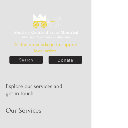
All the proceeds go to support
local artists.
Donate
Search
Explore our services and
get in touch
Our Services