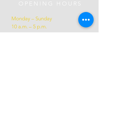
OPENING HOURS
Monday – Sunday
10 a.m. – 5 p.m.
Subscribe Now
Donate
Perform with us
Volunteer with us
Gift Card
Annual Reports
Admin Access