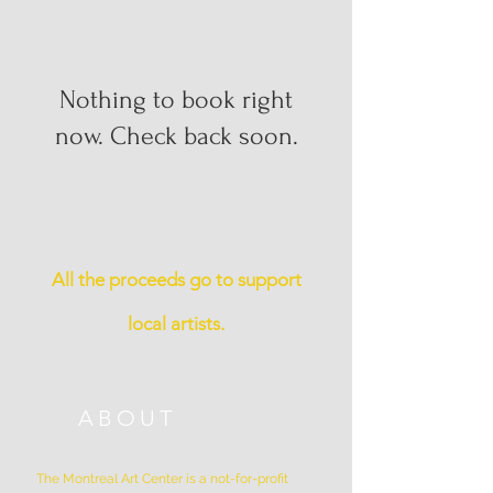
Nothing to book right
now. Check back soon.
All the proceeds go to support
local artists.
ABOUT
The Montreal Art Center is a not-for-profit