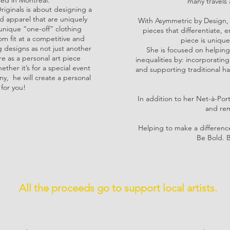
ed in Montreal.
many travels 
riginals is about designing a
 apparel that are uniquely
With Asymmetric by Design, 
e unique “one-off” clothing
pieces that differentiat
m fit at a competitive and
piece is unique
g designs as not just another
She is focused on helping
 as a personal art piece
inequalities by: incorporatin
ther it’s for a special event
and supporting traditional ha
ny, he will create a personal
 for you!
In addition to her Net-à-Por
and rem
Helping to make a difference
Be Bold. 
All the proceeds go to support local artists.