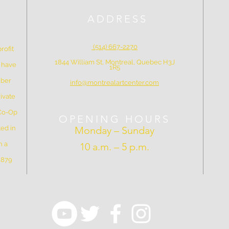
ADDRESS
(514) 667-2270
rofit
1844 William St, Montreal, Quebec H3J
e have
1R5
mber
info@montrealartcenter.com
ivate
 Co-Op
OPENING HOURS
ed in
Monday – Sunday
n a
10 a.m. – 5 p.m.
 1879