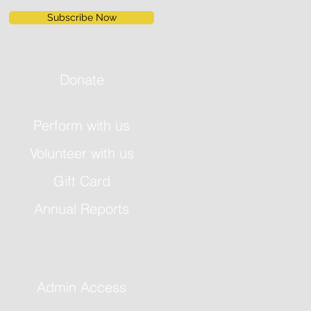
Subscribe Now
Donate
Perform with us
Volunteer with us
Gift Card
Annual Reports
Admin Access