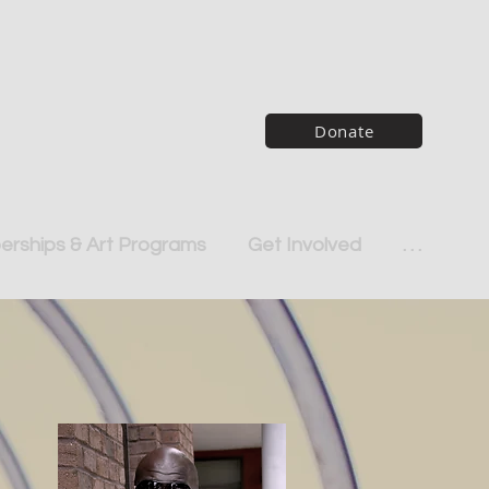
Donate
rships & Art Programs
Get Involved
. . .