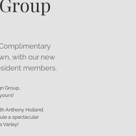
 Group
 a Complimentary
own, with our new
 resident members.
ign Group,
y yours!
th Anthony Holland.
ule a spectacular
a Varley!