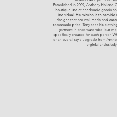
Atlanta Georgia, now bas
Established in 2009, Anthony Holland O
boutique line of handmade goods and
individual. His mission is to provid
designs that are well made and custo
reasonable price. Tony sees his clothin
garment in ones wardrobe, but more
specifically created for each person Whe
or an overall style upgrade from Antho
orginial exclusively