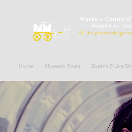
All the proceeds go to 
Home
Museum Tours
Events & Live S