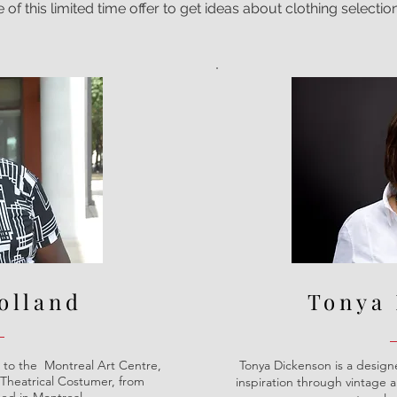
f this limited time offer to get ideas about clothing selection
olland
Tonya
to the Montreal Art Centre,
Tonya Dickenson is a designe
Theatrical Costumer, from
inspiration through vintage 