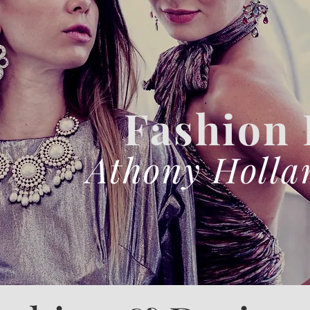
Fashion
Athony Holla