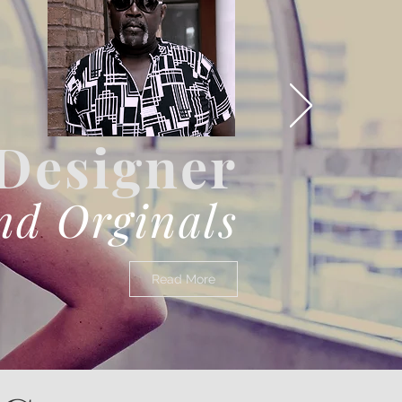
Designer
nd Orginals
Read More