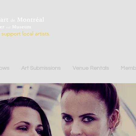
support local artists.
hows
Art Submissions
Venue Rentals
Membe