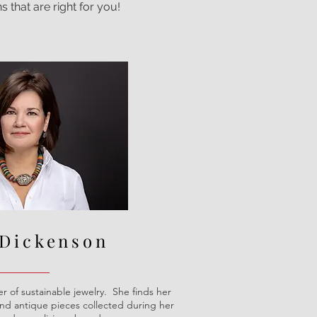
s that are right for you!
 Dickenson
r of sustainable jewelry. She finds her
and antique pieces collected during her