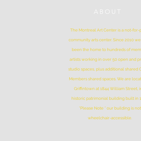
ABOUT
The Montreal Art Center is a not-for-p
community arts center. Since 2010 w
been the home to hundreds of me
artists working in over 50 open and pr
studio spaces, plus additional shared
Members shared spaces. We are locat
Griffintown at 1844 William Street, i
historic patrimonial building built in
*Please Note * our building is not
wheelchair-accessible.