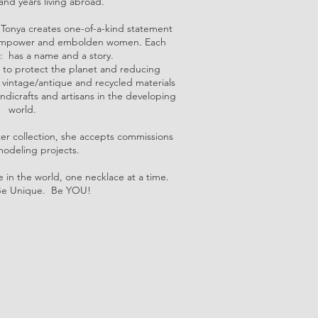
and years living abroad.
Tonya creates one-of-a-kind statement
e, empower and embolden women. Each
: has a name and a story.
 to protect the planet and reducing
g vintage/antique and recycled materials
ndicrafts and artisans in the developing
world.
ter collection, she accepts commissions
odeling projects.
 in the world, one necklace at a time.
Be Unique. Be YOU!