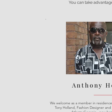
You can take advantage o
Anthony H
We welcome as a member in residence 
Tony Holland, Fashion Designer and 