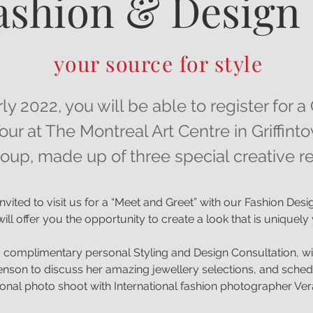
ashion & Design
your source for style
rly 2022, you will be able to register for
our at The Montreal Art Centre in Griffint
oup, made up of three special creative
nvited to visit us for a “Meet and Greet” with our Fashion Des
ill offer you the opportunity to create a look that is uniquel
 complimentary personal Styling and Design Consultation, wi
nson to discuss her amazing jewellery selections, and sched
onal photo shoot with International fashion photographer Ver