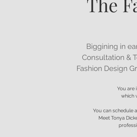
The F
Biggining in ea
Consultation & T
Fashion Design Gr
You are i
which w
You can schedule a
Meet Tonya Dicke
professi