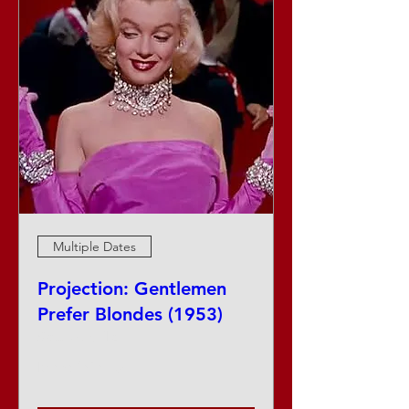
Multiple Dates
Projection: Gentlemen
Prefer Blondes (1953)
Sat, Aug 15
More info