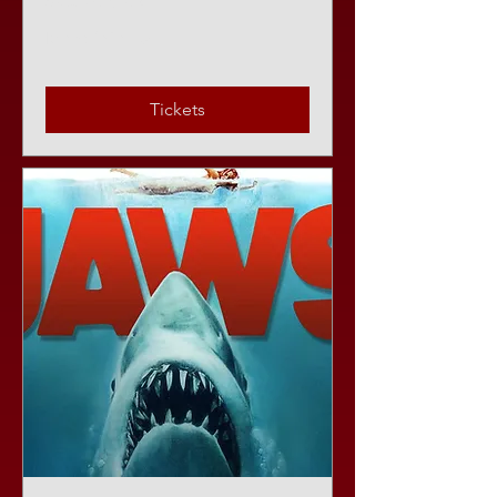
Sat, Aug 08
More info
Tickets