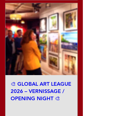
🎨 GLOBAL ART LEAGUE
2026 – VERNISSAGE /
OPENING NIGHT 🎨
Sat, Aug 29
More info