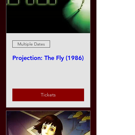
Multiple Dates
Projection: The Fly (1986)
Fri, Aug 07
More info
Tickets