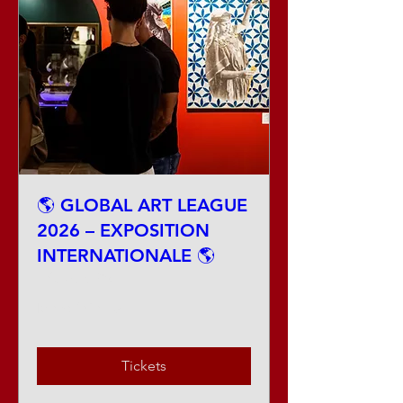
🌎 GLOBAL ART LEAGUE
2026 – EXPOSITION
INTERNATIONALE 🌎
Fri, Aug 28
More info
Tickets