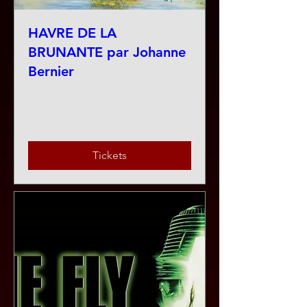
HAVRE DE LA
BRUNANTE par Johanne
Bernier
Fri, Jul 31
More info
Tickets