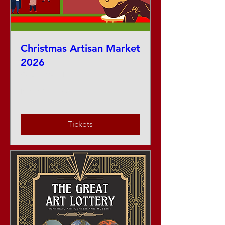
Christmas Artisan Market
2026
Sat, Nov 21
More info
Tickets