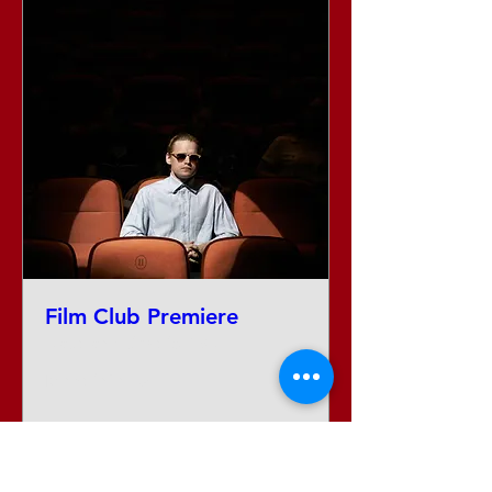
Film Club Premiere
Date and time is TBD
More info
Tickets