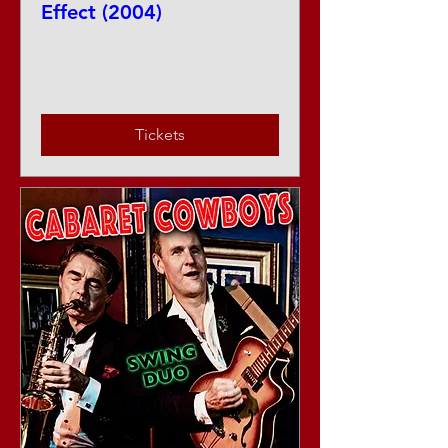
Effect (2004)
Sat, Aug 15
More info
Tickets