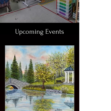
Upcoming Events