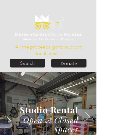
All the proceeds go to support
local artists.
Donate
Search
Studio Rental
Open & Closed
Spaces