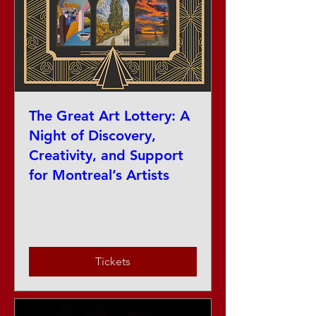
The Great Art Lottery: A
Night of Discovery,
Creativity, and Support
for Montreal’s Artists
Date and time is TBD
More info
Tickets