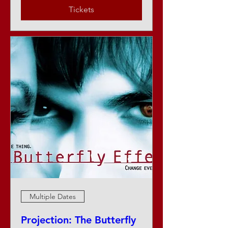
Tickets
Multiple Dates
Projection: The Butterfly