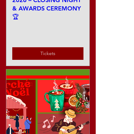
2026 – CLOSING NIGHT
& AWARDS CEREMONY
🏆
Sat, Sep 12
More info
Tickets