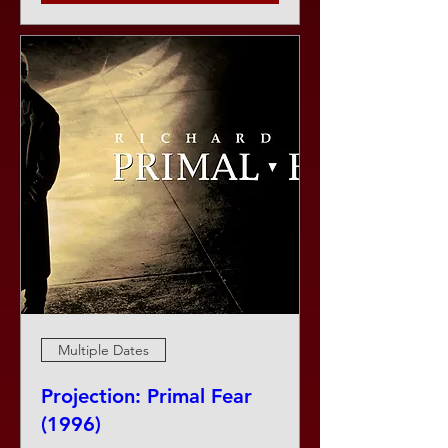
Multiple Dates
Projection: Primal Fear
(1996)