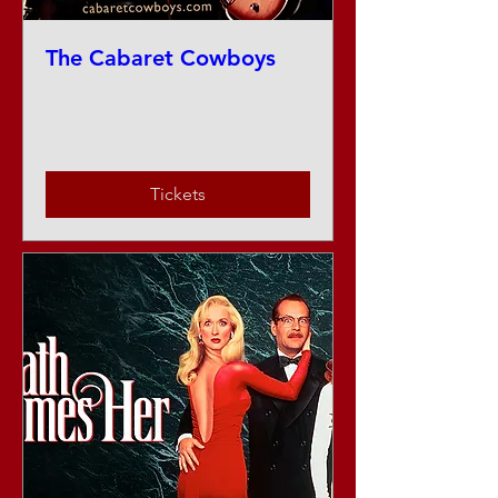
The Cabaret Cowboys
Sat, Aug 22
More info
Tickets