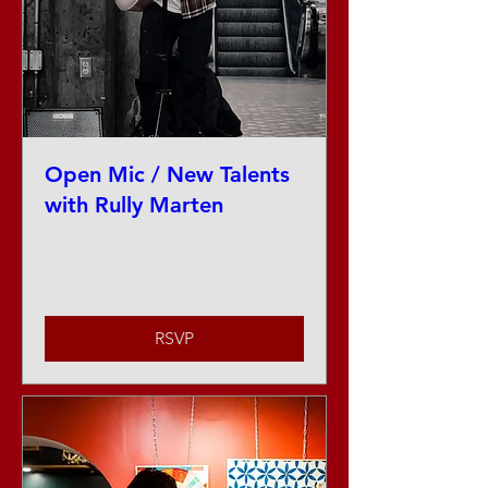
Open Mic / New Talents
with Rully Marten
Thu, Aug 27
More info
RSVP