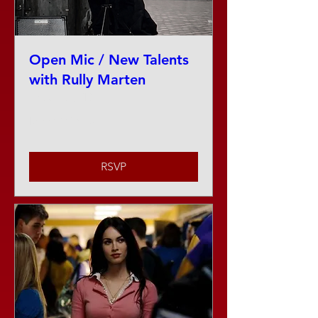
Open Mic / New Talents
with Rully Marten
Thu, Aug 13
More info
RSVP