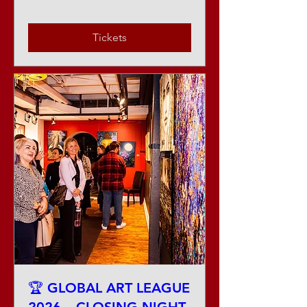
Tickets
🏆 GLOBAL ART LEAGUE