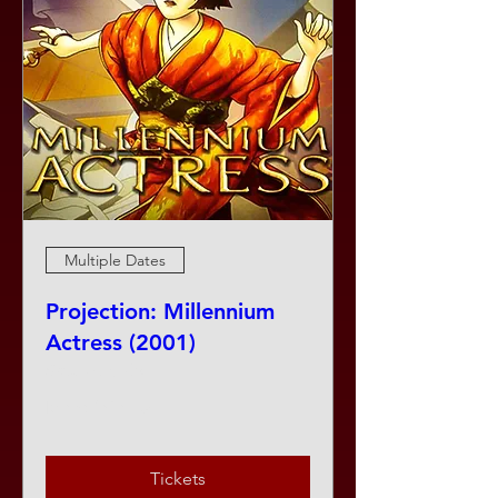
Multiple Dates
Projection: Millennium
Actress (2001)
Sat, Aug 08
More info
Tickets