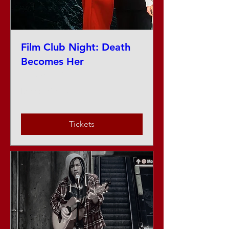
Film Club Night: Death
Becomes Her
Thu, Aug 27
More info
Tickets