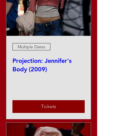
Multiple Dates
Projection: Jennifer's
Body (2009)
Fri, Aug 14
More info
Tickets