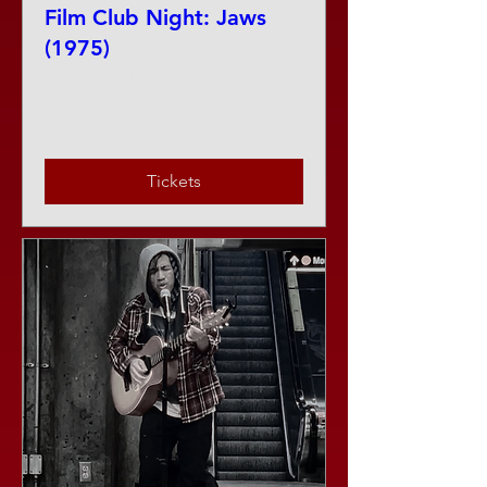
Film Club Night: Jaws
(1975)
Thu, Aug 13
More info
Tickets